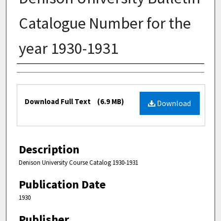
Catalogue Number for the
year 1930-1931
Authors
Files
Download Full Text
(6.9 MB)
Download
Description
Denison University Course Catalog 1930-1931
Publication Date
1930
Publisher