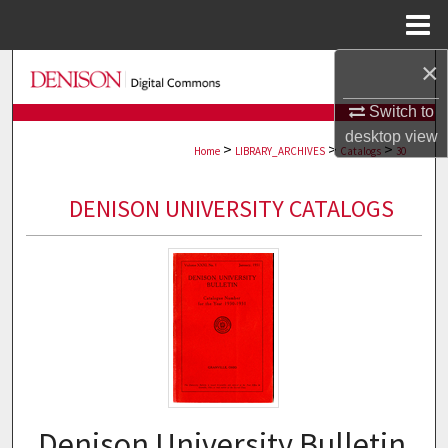
Menu
Home
×
Search
Switch to
Browse Collections
desktop
view
>
>
>
Home
LIBRARY_ARCHIVES
Catalogs
30
My Account
DENISON UNIVERSITY CATALOGS
About
Digital Commons Network™
Denison University Bulletin