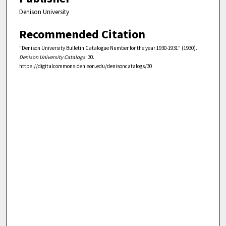
Denison University
Recommended Citation
"Denison University Bulletin Catalogue Number for the year 1930-1931" (1930).
Denison University Catalogs
. 30.
https://digitalcommons.denison.edu/denisoncatalogs/30