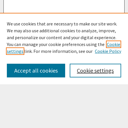
We use cookies that are necessary to make our site work.
We may also use additional cookies to analyze, improve,
and personalize our content and your digital experience.
You can manage your cookie preferences using the
Cookie
settings
link. For more information, see our
Cookie Policy
Browse
Collections
Accept all cookies
Cookie settings
Disciplines
Authors
Search
Enter search terms: