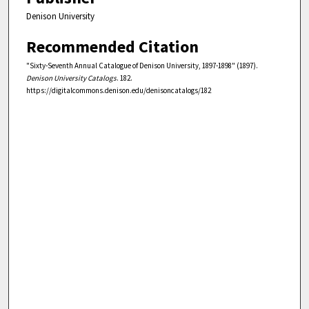
Denison University
Recommended Citation
"Sixty-Seventh Annual Catalogue of Denison University, 1897-1898" (1897).
Denison University Catalogs
. 182.
https://digitalcommons.denison.edu/denisoncatalogs/182