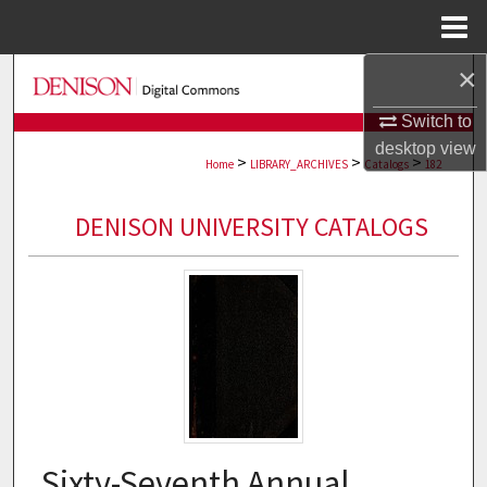
Menu
Home
×
Search
Switch to
Browse Collections
desktop
view
>
>
>
Home
LIBRARY_ARCHIVES
Catalogs
182
My Account
DENISON UNIVERSITY CATALOGS
About
Digital Commons Network™
Sixty-Seventh Annual