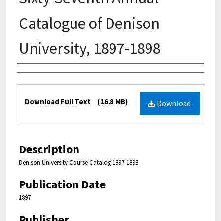
Catalogue of Denison
University, 1897-1898
Authors
Files
Download Full Text
(16.8 MB)
Download
Description
Denison University Course Catalog 1897-1898
Publication Date
1897
Publisher