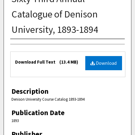
Catalogue of Denison
University, 1893-1894
Authors
Files
Download Full Text
(13.4 MB)
Download
Description
Denison University Course Catalog 1893-1894
Publication Date
1893
Publisher