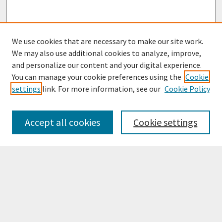
We use cookies that are necessary to make our site work.
We may also use additional cookies to analyze, improve,
and personalize our content and your digital experience.
You can manage your cookie preferences using the
Cookie
settings
link. For more information, see our
Cookie Policy
Browse
Collections
Accept all cookies
Cookie settings
Disciplines
Authors
Search
Enter search terms: