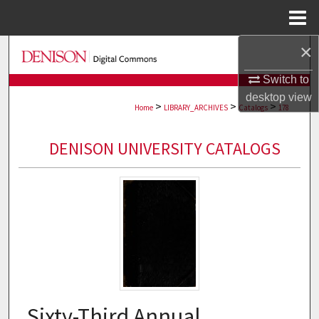
Menu
Home
×
Search
Switch to
Browse Collections
desktop
view
>
>
>
Home
LIBRARY_ARCHIVES
Catalogs
178
My Account
DENISON UNIVERSITY CATALOGS
About
Digital Commons Network™
Sixty-Third Annual