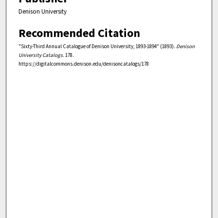
Denison University
Recommended Citation
"Sixty-Third Annual Catalogue of Denison University, 1893-1894" (1893).
Denison
University Catalogs
. 178.
https://digitalcommons.denison.edu/denisoncatalogs/178