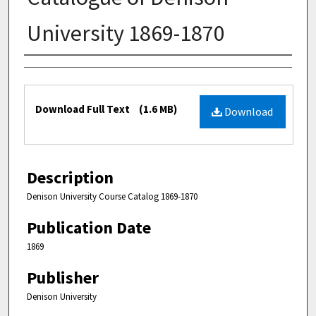
University 1869-1870
Authors
Files
Download Full Text
(1.6 MB)
Download
Description
Denison University Course Catalog 1869-1870
Publication Date
1869
Publisher
Denison University