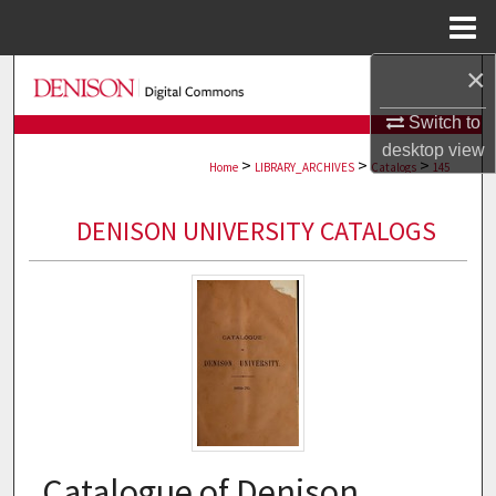
Menu
Home
×
Search
Switch to
Browse Collections
desktop
view
>
>
>
Home
LIBRARY_ARCHIVES
Catalogs
145
My Account
DENISON UNIVERSITY CATALOGS
About
Digital Commons Network™
Catalogue of Denison