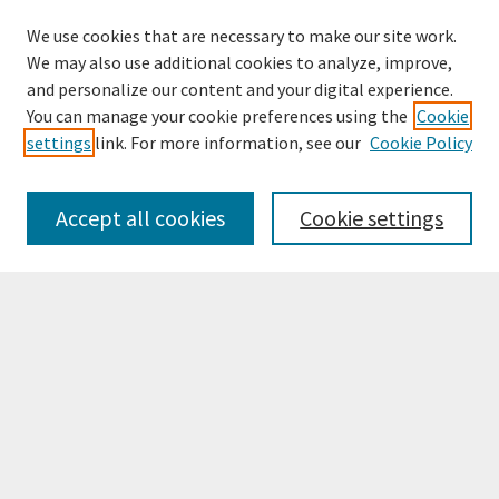
We use cookies that are necessary to make our site work.
We may also use additional cookies to analyze, improve,
and personalize our content and your digital experience.
You can manage your cookie preferences using the
Cookie
settings
link. For more information, see our
Cookie Policy
Browse
Collections
Accept all cookies
Cookie settings
Disciplines
Authors
Search
Enter search terms:
Select context to search: