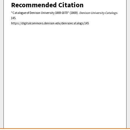
Recommended Citation
"Catalogue of Denison University 1869-1870" (1869).
Denison University Catalogs
.
145.
https://digitalcommons.denison.edu/denisoncatalogs/145