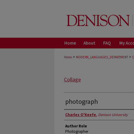
Home
About
FAQ
My Acc
>
>
Home
MODERN_LANGUAGES_DEPARTMENT
Collage
photograph
Authors
Charles O'Keefe
,
Denison University
Author Role
Photographer