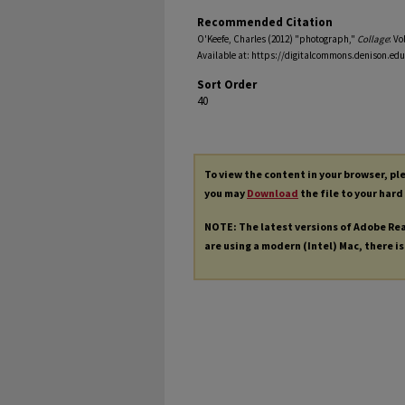
Recommended Citation
O'Keefe, Charles (2012) "photograph,"
Collage
: Vo
Available at: https://digitalcommons.denison.edu
Sort Order
40
To view the content in your browser, p
you may
Download
the file to your hard
NOTE: The latest versions of Adobe Re
are using a modern (Intel) Mac, there is