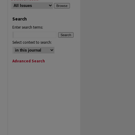
Search
Enter search terms:
Select context to search:
Advanced Search