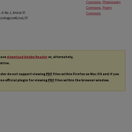
Commons
,
Photography
Commons
,
Poetry
l. 6: No. 1, Article 37.
Commons
/collage/vol6/iss1/37
lease
download Adobe Reader
or, alternately,
 drive.
ader do not support viewing
PDF
files within Firefox on Mac OS and if you
 no official plugin for viewing
PDF
files within the browser window.