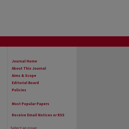
Journal Home
About This Journal
Aims & Scope
Editorial Board
Policies
Most Popular Papers
Receive Email Notices or RSS
Select an issue: