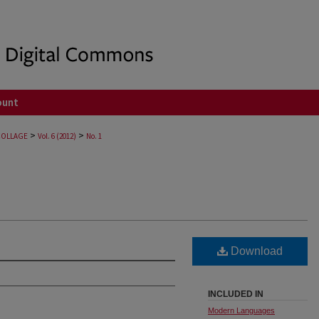
ount
>
>
COLLAGE
Vol. 6 (2012)
No. 1
Download
INCLUDED IN
Modern Languages