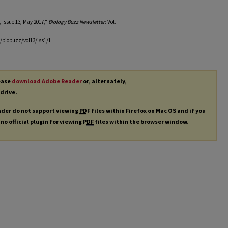
 Issue 13, May 2017,"
Biology Buzz Newsletter
: Vol.
/biobuzz/vol13/iss1/1
lease
download Adobe Reader
or, alternately,
 drive.
ader do not support viewing
PDF
files within Firefox on Mac OS and if you
 no official plugin for viewing
PDF
files within the browser window.