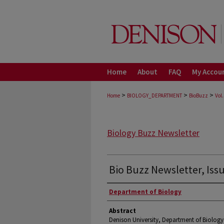
Home
About
FAQ
My Accou
>
>
>
Home
BIOLOGY_DEPARTMENT
BioBuzz
Vol.
Biology Buzz Newsletter
Bio Buzz Newsletter, Iss
Authors
Department of Biology
Abstract
Denison University, Department of Biology 