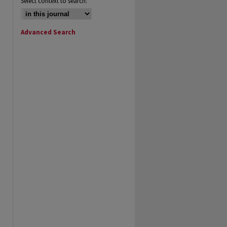
Select context to search:
Advanced Search