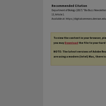
Recommended Citation
Department of Biology (2017) "Bio Buzz Newsletter,
13, Article 1.
Available at: https://digitalcommons.denison.edu
To view the content in your browser, p
you may
Download
the file to your hard
NOTE: The latest versions of Adobe Re
are using a modern (Intel) Mac, there is