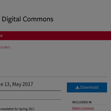
nt
 13 (2017)
ue 13, May 2017
Download
INCLUDED IN
Biology Commons
newsletter for Spring 2017.