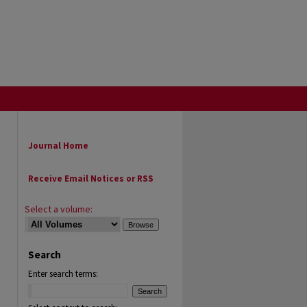
Journal Home
Receive Email Notices or RSS
Select a volume:
Search
Enter search terms: