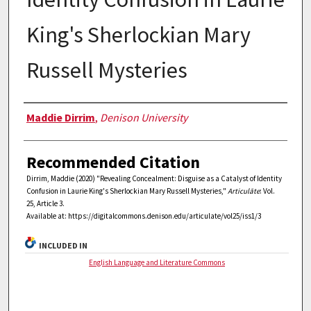
King's Sherlockian Mary
Russell Mysteries
Authors
Maddie Dirrim
,
Denison University
Recommended Citation
Dirrim, Maddie (2020) "Revealing Concealment: Disguise as a Catalyst of Identity
Confusion in Laurie King's Sherlockian Mary Russell Mysteries,"
Articulāte
: Vol.
25, Article 3.
Available at: https://digitalcommons.denison.edu/articulate/vol25/iss1/3
INCLUDED IN
English Language and Literature Commons