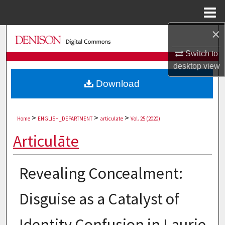
Menu
Home
×
Search
Switch to
Browse Collections
desktop
view
Download
My Account
About
>
>
>
Home
ENGLISH_DEPARTMENT
articulate
Vol. 25 (2020)
Digital Commons Network™
Articulāte
Revealing Concealment:
Disguise as a Catalyst of
Identity Confusion in Laurie