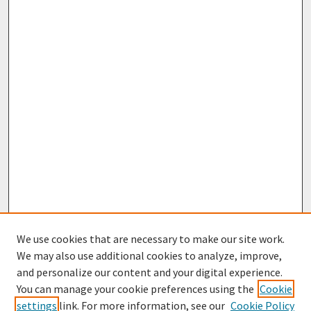
We use cookies that are necessary to make our site work.
We may also use additional cookies to analyze, improve,
and personalize our content and your digital experience.
You can manage your cookie preferences using the
Cookie
settings
link. For more information, see our
Cookie Policy